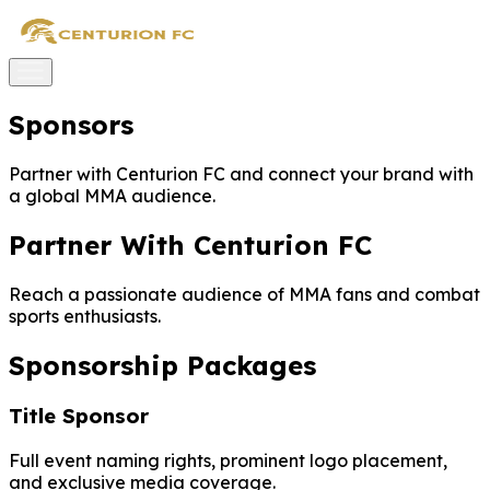
Sponsors
Partner with Centurion FC and connect your brand with
a global MMA audience.
Partner With Centurion FC
Reach a passionate audience of MMA fans and combat
sports enthusiasts.
Sponsorship Packages
Title Sponsor
Full event naming rights, prominent logo placement,
and exclusive media coverage.