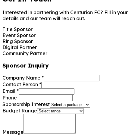
Interested in partnering with Centurion FC? Fill in your
details and our team will reach out.
Title Sponsor
Event Sponsor
Ring Sponsor
Digital Partner
Community Partner
Sponsor Inquiry
Company Name
*
Contact Person
*
Email
*
Phone
Sponsorship Interest
Budget Range
Message