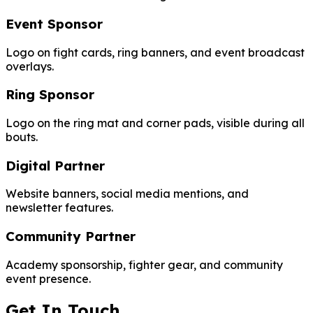
Event Sponsor
Logo on fight cards, ring banners, and event broadcast
overlays.
Ring Sponsor
Logo on the ring mat and corner pads, visible during all
bouts.
Digital Partner
Website banners, social media mentions, and
newsletter features.
Community Partner
Academy sponsorship, fighter gear, and community
event presence.
Get In Touch