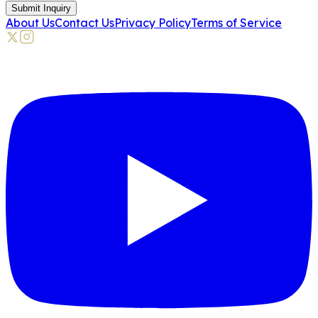
Submit Inquiry
About Us
Contact Us
Privacy Policy
Terms of Service